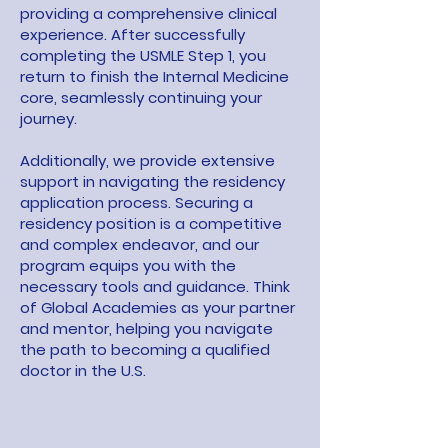
providing a comprehensive clinical
experience. After successfully
completing the USMLE Step 1, you
return to finish the Internal Medicine
core, seamlessly continuing your
journey.
Additionally, we provide extensive
support in navigating the residency
application process. Securing a
residency position is a competitive
and complex endeavor, and our
program equips you with the
necessary tools and guidance. Think
of Global Academies as your partner
and mentor, helping you navigate
the path to becoming a qualified
doctor in the U.S.