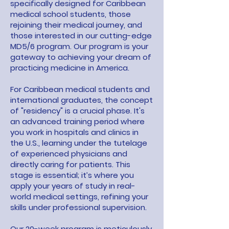
specifically designed for Caribbean
medical school students, those
rejoining their medical journey, and
those interested in our cutting-edge
MD5/6 program. Our program is your
gateway to achieving your dream of
practicing medicine in America.
For Caribbean medical students and
international graduates, the concept
of "residency" is a crucial phase. It's
an advanced training period where
you work in hospitals and clinics in
the U.S., learning under the tutelage
of experienced physicians and
directly caring for patients. This
stage is essential; it’s where you
apply your years of study in real-
world medical settings, refining your
skills under professional supervision.
Our 20-week program is meticulously