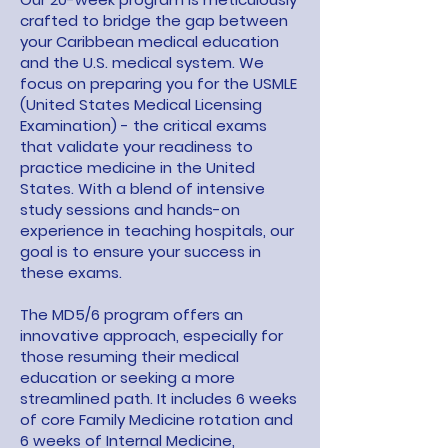
crafted to bridge the gap between
your Caribbean medical education
and the U.S. medical system. We
focus on preparing you for the USMLE
(United States Medical Licensing
Examination) - the critical exams
that validate your readiness to
practice medicine in the United
States. With a blend of intensive
study sessions and hands-on
experience in teaching hospitals, our
goal is to ensure your success in
these exams.
The MD5/6 program offers an
innovative approach, especially for
those resuming their medical
education or seeking a more
streamlined path. It includes 6 weeks
of core Family Medicine rotation and
6 weeks of Internal Medicine,