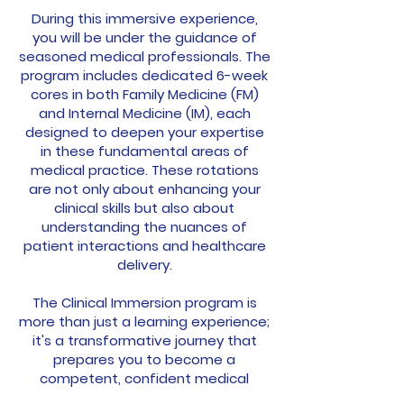
During this immersive experience,
you will be under the guidance of
seasoned medical professionals. The
program includes dedicated 6-week
cores in both Family Medicine (FM)
and Internal Medicine (IM), each
designed to deepen your expertise
in these fundamental areas of
medical practice. These rotations
are not only about enhancing your
clinical skills but also about
understanding the nuances of
patient interactions and healthcare
delivery.
The Clinical Immersion program is
more than just a learning experience;
it's a transformative journey that
prepares you to become a
competent, confident medical
professional. It’s an opportunity to