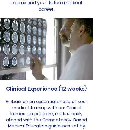
exams and your future medical
career.
Clinical Experience (12 weeks)
Embark on an essential phase of your
medical training with our Clinical
Immersion program, meticulously
aligned with the Competency-Based
Medical Education guidelines set by