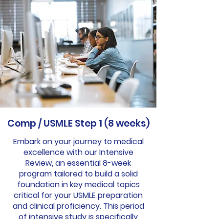
Comp / USMLE Step 1 (8 weeks)
Embark on your journey to medical
excellence with our Intensive
Review, an essential 8-week
program tailored to build a solid
foundation in key medical topics
critical for your USMLE preparation
and clinical proficiency. This period
of intensive study is specifically