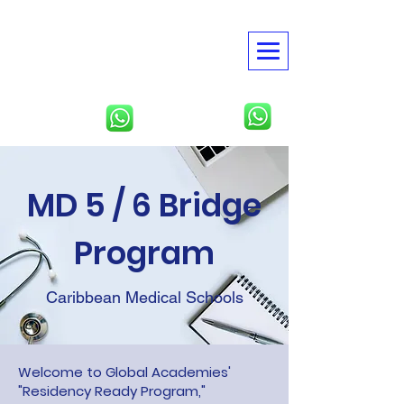
American Global
Academies
USMLE | NBME | Clinical
Rotations
North America
Tbilisi, Georgia
MD 5 / 6 Bridge
Program
Caribbean Medical Schools
Welcome to Global Academies'
"Residency Ready Program,"