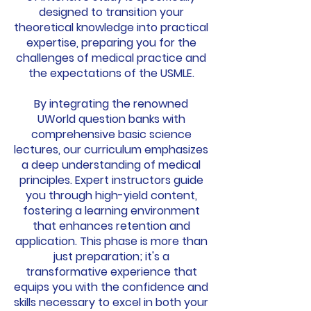
designed to transition your
theoretical knowledge into practical
expertise, preparing you for the
challenges of medical practice and
the expectations of the USMLE.
By integrating the renowned
UWorld question banks with
comprehensive basic science
lectures, our curriculum emphasizes
a deep understanding of medical
principles. Expert instructors guide
you through high-yield content,
fostering a learning environment
that enhances retention and
application. This phase is more than
just preparation; it's a
transformative experience that
equips you with the confidence and
skills necessary to excel in both your