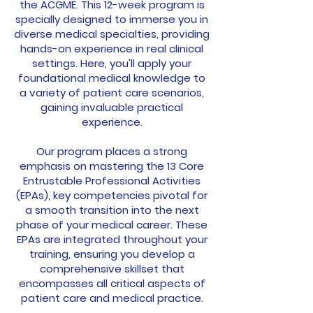
the ACGME. This 12-week program is
specially designed to immerse you in
diverse medical specialties, providing
hands-on experience in real clinical
settings. Here, you'll apply your
foundational medical knowledge to
a variety of patient care scenarios,
gaining invaluable practical
experience.
Our program places a strong
emphasis on mastering the 13 Core
Entrustable Professional Activities
(EPAs), key competencies pivotal for
a smooth transition into the next
phase of your medical career. These
EPAs are integrated throughout your
training, ensuring you develop a
comprehensive skillset that
encompasses all critical aspects of
patient care and medical practice.