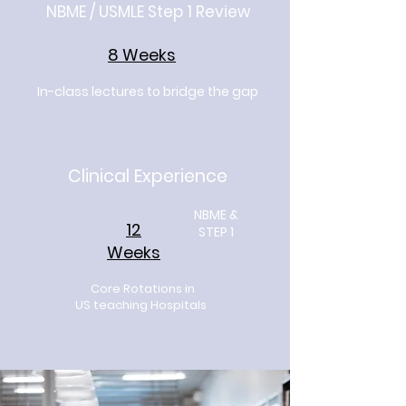
NBME / USMLE Step 1 Review
8 Weeks
In-class lectures to bridge the gap
Clinical Experience
NBME &
12
STEP 1
Weeks
Core Rotations in
US teaching Hospitals