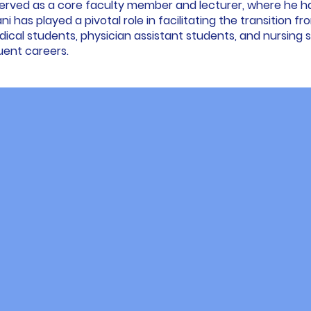
served as a core faculty member and lecturer, where he h
mani has played a pivotal role in facilitating the transition f
cal students, physician assistant students, and nursing st
uent careers.
y We're Differ
 devoted ourselves to teaching, mentoring, and learnin
ablish this program. Through observation, we identifie
 essential requirements for students' USMLE success.
cends the conventional course format. It offers a tailor
te professional guidance with interactive learning, prac
hat accompanies you throughout your journey.