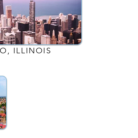
O, ILLINOIS