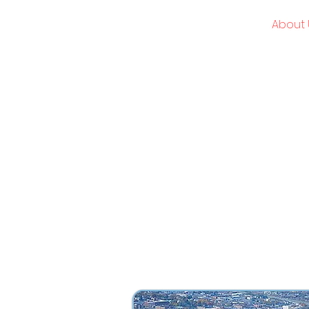
American Global Academies
Home
About 
USMLE | NBME | Clinical Rotations
What began as a h
dynamic, leadi
transformative p
change. Every
empowering students