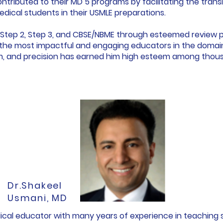
ontributed to their MD 5 programs by facilitating the trans
medical students in their USMLE preparations.
1, Step 2, Step 3, and CBSE/NBME through esteemed review 
the most impactful and engaging educators in the domain. 
sm, and precision has earned him high esteem among thous
Dr.Shakeel
Usmani, MD
edical educator with many years of experience in teaching