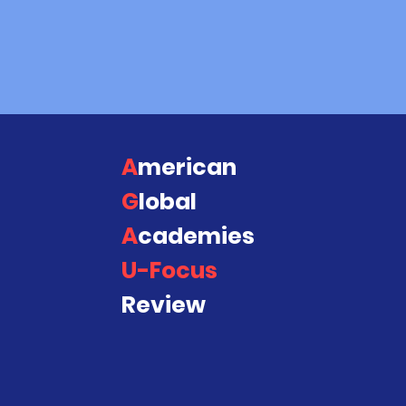
This program represents what w
you.!!
A
merican
QUIC
Abou
G
lobal
A
cademies
Acad
U-Focus
Cont
Review
Blog
FAQ