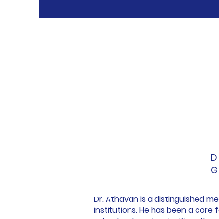
D
G
Dr. Athavan is a distinguished m
institutions. He has been a core