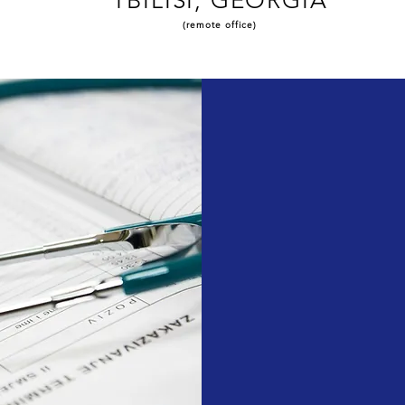
TBILISI, GEORGIA
(remote office)
Our Mission:
Our Vision: