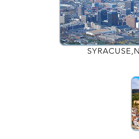
SYRACUSE,