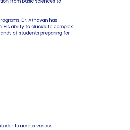
ition from basic sciences to
programs, Dr. Athavan has
His ability to elucidate complex
ands of students preparing for
 students across various