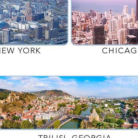
NEW YORK
CHICAG