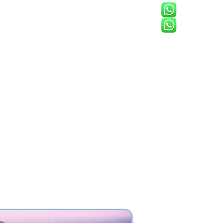
North Americ
s
FAQ
Contact
Blog
Tbilisi, Georgi
 has grown into a
elievers in the
long catalyst for
 commitment to
ard a brighter, more