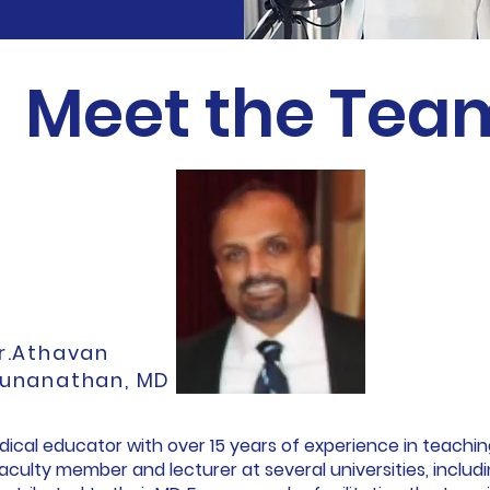
Meet the Tea
r.Athavan
unanathan, MD
edical educator with over 15 years of experience in teachi
 faculty member and lecturer at several universities, incl