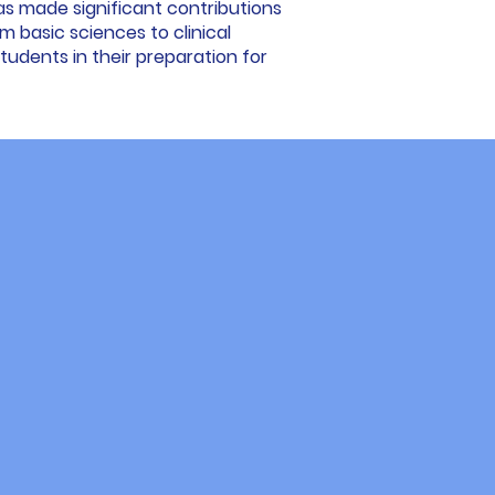
as made significant contributions
rom basic sciences to clinical
udents in their preparation for
ent
g alongside our students. Their
d effective methods, recognized
ed, immersive experience designed
tical clinical preparation, and a