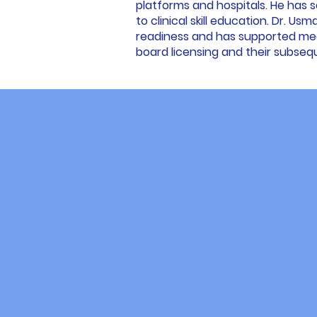
platforms and hospitals. He has 
to clinical skill education. Dr. Us
readiness and has supported medi
board licensing and their subseq
Wh
Over the past 15 years, we have
experiences motivated us to est
shortcomings, and understood the
Consequently, this program trans
specifically for you. We integra
comprehensive support system t