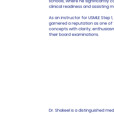
schools, where he significantly c
clinical readiness and assisting 
As an instructor for USMLE Step 
garnered a reputation as one of 
concepts with clarity, enthusia
their board examinations.
Dr. Shakeel is a distinguished m