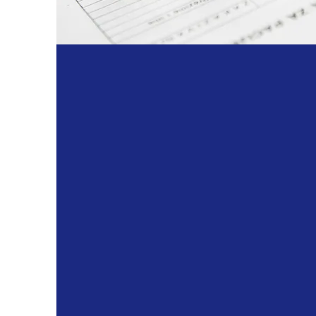
Commitment:
Innovation:
Integrity:
Collaboration: