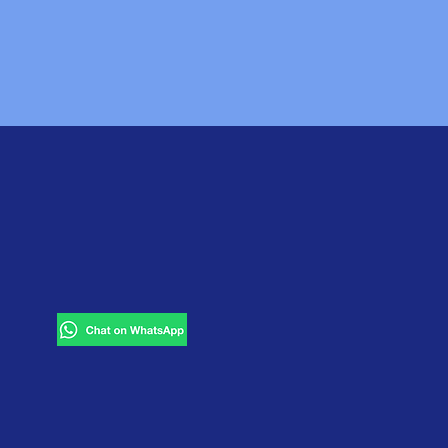
d now we have developed it for
GET IN TOUCH
rie Blvd East,
7531 Southstony Island ave.,
use, NY 13224
Chicago, IL 60649
Tbilisi, Georgia
(remote
office)