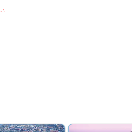
Us
Review Programs
Clinicals
Testimonial
ABOUT US
umble vision to reshape the educational landscape
ng platform for academic excellence. We are firm b
ower of education — not just as a tool, but as a life
 milestone in our journey reflects our unwavering
, unlocking their potential, and guiding them tow
informed future.