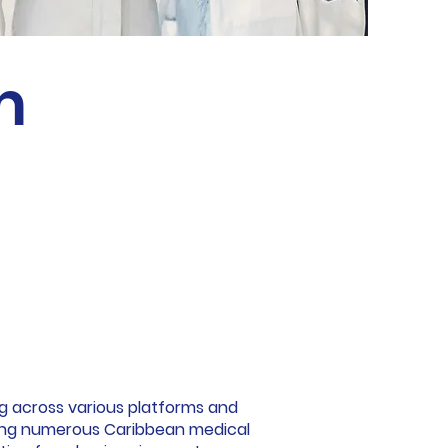
m
ng across various platforms and
uding numerous Caribbean medical