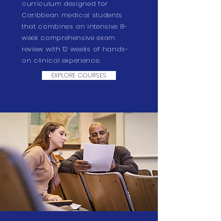
curriculum designed for
Caribbean medical students
that combines an intensive 8-
week comprehensive exam
review with 12 weeks of hands-
on clinical experience.
EXPLORE COURSES