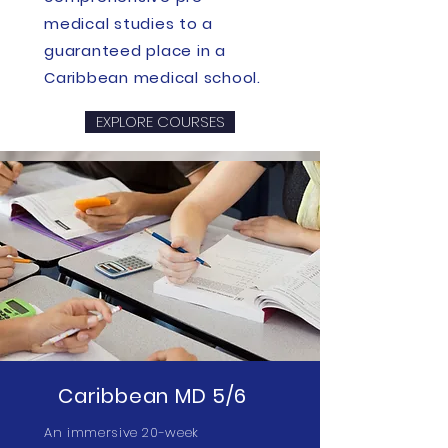
medical studies to a
guaranteed place in a
Caribbean medical school.
EXPLORE COURSES
Caribbean MD 5/6
An immersive 20-week