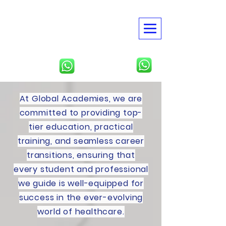
American Global
Academies
USMLE | NBME | Clinical
Rotations
North America
Tbilisi, Georgia
At Global Academies, we are
committed to providing top-
tier education, practical
training, and seamless career
transitions, ensuring that
every student and professional
we guide is well-equipped for
success in the ever-evolving
world of healthcare.