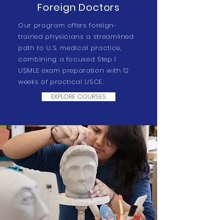
Foreign Doctors
Our program offers foreign-
trained physicians a streamlined
path to U.S. medical practice,
combining a focused Step 1
USMLE exam preparation with 12
weeks of practical USCE.
EXPLORE COURSES