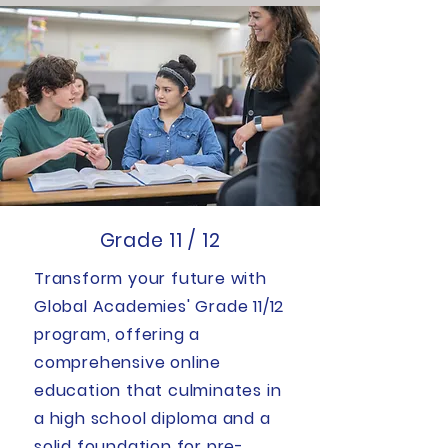
Grade 11 / 12
Transform your future with
Global Academies' Grade 11/12
program, offering a
comprehensive online
education that culminates in
a high school diploma and a
solid foundation for pre-