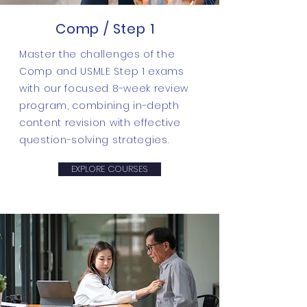
Comp / Step 1
Master the challenges of the
Comp and USMLE Step 1 exams
with our focused 8-week review
program, combining in-depth
content revision with effective
question-solving strategies.
EXPLORE COURSES