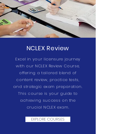
NCLEX Review
Excel in your licensure journey
with our NCLEX Review Course,
offering a tailored blend of
content review, practice tests,
and strategic exam preparation.
This course is your guide to
achieving success on the
crucial NCLEX exam.
EXPLORE COURSES