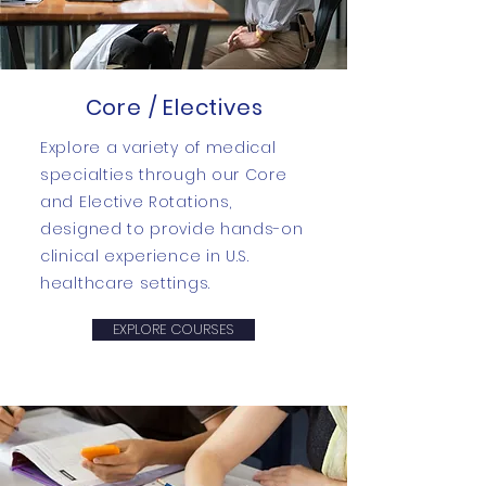
Core / Electives
Explore a variety of medical
specialties through our Core
and Elective Rotations,
designed to provide hands-on
clinical experience in U.S.
healthcare settings.
EXPLORE COURSES