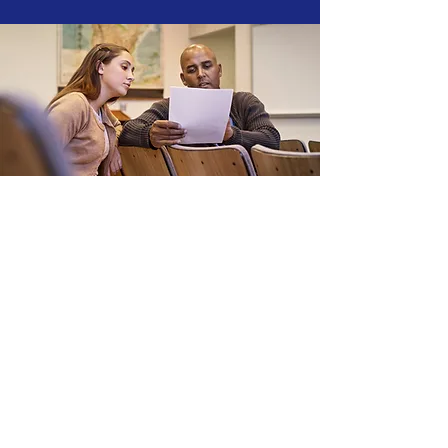
Nurse Placement
Navigate your nursing career
with confidence through our
Nursing Placement service,
connecting you to ideal
opportunities in U.S. healthcare
facilities. Tailored for both