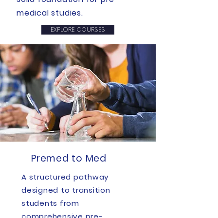
medical studies.
EXPLORE COURSES
Premed to Med
A structured pathway
designed to transition
students from
comprehensive pre-