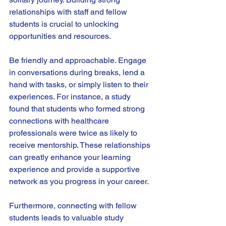
relationships with staff and fellow 
students is crucial to unlocking 
opportunities and resources.
Be friendly and approachable. Engage 
in conversations during breaks, lend a 
hand with tasks, or simply listen to their 
experiences. For instance, a study 
found that students who formed strong 
connections with healthcare 
professionals were twice as likely to 
receive mentorship. These relationships 
can greatly enhance your learning 
experience and provide a supportive 
network as you progress in your career.
Furthermore, connecting with fellow 
students leads to valuable study 