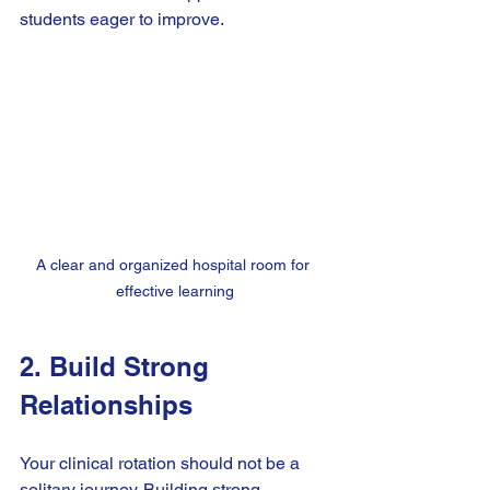
students eager to improve.
A clear and organized hospital room for 
effective learning
2. Build Strong 
Relationships
Your clinical rotation should not be a 
solitary journey. Building strong 