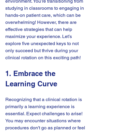
environment. You’re transitioning from 
studying in classrooms to engaging in 
hands-on patient care, which can be 
overwhelming! However, there are 
effective strategies that can help 
maximize your experience. Let’s 
explore five unexpected keys to not 
only succeed but thrive during your 
clinical rotation on this exciting path!
1. Embrace the 
Learning Curve
Recognizing that a clinical rotation is 
primarily a learning experience is 
essential. Expect challenges to arise! 
You may encounter situations where 
procedures don't go as planned or feel 