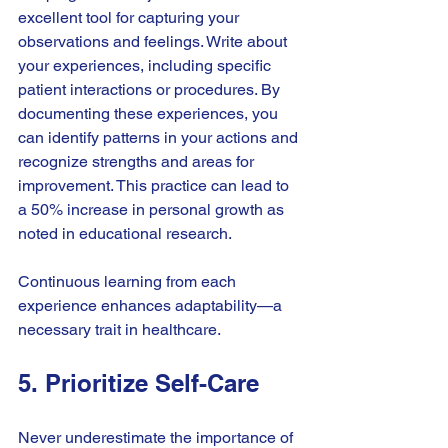
excellent tool for capturing your 
observations and feelings. Write about 
your experiences, including specific 
patient interactions or procedures. By 
documenting these experiences, you 
can identify patterns in your actions and 
recognize strengths and areas for 
improvement. This practice can lead to 
a 50% increase in personal growth as 
noted in educational research. 
Continuous learning from each 
experience enhances adaptability—a 
necessary trait in healthcare.
5. Prioritize Self-Care
Never underestimate the importance of 