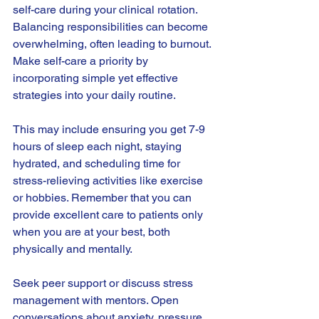
self-care during your clinical rotation. 
Balancing responsibilities can become 
overwhelming, often leading to burnout. 
Make self-care a priority by 
incorporating simple yet effective 
strategies into your daily routine.
This may include ensuring you get 7-9 
hours of sleep each night, staying 
hydrated, and scheduling time for 
stress-relieving activities like exercise 
or hobbies. Remember that you can 
provide excellent care to patients only 
when you are at your best, both 
physically and mentally.
Seek peer support or discuss stress 
management with mentors. Open 
conversations about anxiety, pressure, 