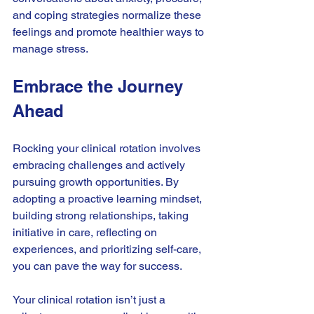
and coping strategies normalize these 
feelings and promote healthier ways to 
manage stress.
Embrace the Journey 
Ahead
Rocking your clinical rotation involves 
embracing challenges and actively 
pursuing growth opportunities. By 
adopting a proactive learning mindset, 
building strong relationships, taking 
initiative in care, reflecting on 
experiences, and prioritizing self-care, 
you can pave the way for success.
Your clinical rotation isn’t just a 