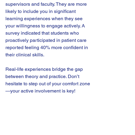
supervisors and faculty. They are more 
likely to include you in significant 
learning experiences when they see 
your willingness to engage actively. A 
survey indicated that students who 
proactively participated in patient care 
reported feeling 40% more confident in 
their clinical skills.
Real-life experiences bridge the gap 
between theory and practice. Don’t 
hesitate to step out of your comfort zone
—your active involvement is key!