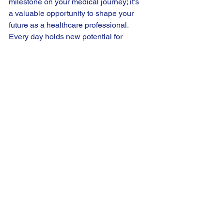
milestone on your medical journey; it’s 
a valuable opportunity to shape your 
future as a healthcare professional. 
Every day holds new potential for 
learning, growth, and connection. Gear 
up and get ready to discover the keys to 
a remarkable clinical experience!
Happy rotations!
See All
Recent Posts