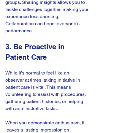
groups. Sharing insights allows you to 
tackle challenges together, making your 
experience less daunting. 
Collaboration can boost everyone’s 
performance.
3. Be Proactive in 
Patient Care
While it's normal to feel like an 
observer at times, taking initiative in 
patient care is vital. This means 
volunteering to assist with procedures, 
gathering patient histories, or helping 
with administrative tasks. 
When you demonstrate enthusiasm, it 
leaves a lasting impression on 