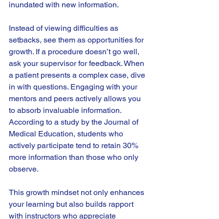
inundated with new information. 
Instead of viewing difficulties as 
setbacks, see them as opportunities for 
growth. If a procedure doesn’t go well, 
ask your supervisor for feedback. When 
a patient presents a complex case, dive 
in with questions. Engaging with your 
mentors and peers actively allows you 
to absorb invaluable information. 
According to a study by the Journal of 
Medical Education, students who 
actively participate tend to retain 30% 
more information than those who only 
observe.
This growth mindset not only enhances 
your learning but also builds rapport 
with instructors who appreciate 