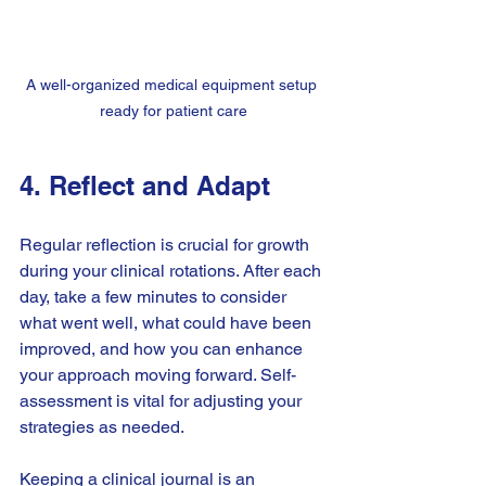
A well-organized medical equipment setup 
ready for patient care
4. Reflect and Adapt
Regular reflection is crucial for growth 
during your clinical rotations. After each 
day, take a few minutes to consider 
what went well, what could have been 
improved, and how you can enhance 
your approach moving forward. Self-
assessment is vital for adjusting your 
strategies as needed.
Keeping a clinical journal is an 