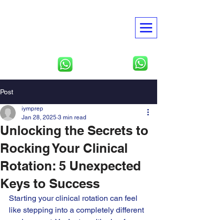
American Global
Academies
USMLE | NBME | Clinical
Rotations
North America
Tbilisi, Georgia
Post
iymprep
Jan 28, 2025
3 min read
Unlocking the Secrets to
Rocking Your Clinical
Rotation: 5 Unexpected
Keys to Success
Starting your clinical rotation can feel 
like stepping into a completely different 